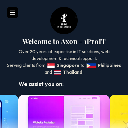
Welcome to Axon - 1ProIT
Over 20 years of expertise in IT solutions, web
development & technical support.
Serving clients from
Singapore
to
Philippines
and
Thailand
.
We assist you on:
Website Automation