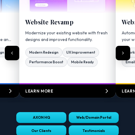
Website Revamp
Webs
Modernize your existing website with fresh
Automa
ce and
designs and improved functionality.
your w
ign
Modern Redesign
UX Improvement
Work
Performance Boost
Mobile Ready
Email
LEARN MORE
LEAR
AXON HQ
Web/Domain Portal
Our Clients
Testimonials